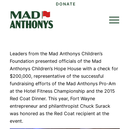
DONATE
Leaders from the Mad Anthonys Children’s
Foundation presented officials of the Mad
Anthonys Children’s Hope House with a check for
$200,000, representative of the successful
fundraising efforts of the Mad Anthonys Pro-Am
at the Hotel Fitness Championship and the 2015
Red Coat Dinner. This year, Fort Wayne
entrepreneur and philanthropist Chuck Surack
was honored as the Red Coat recipient at the
event.