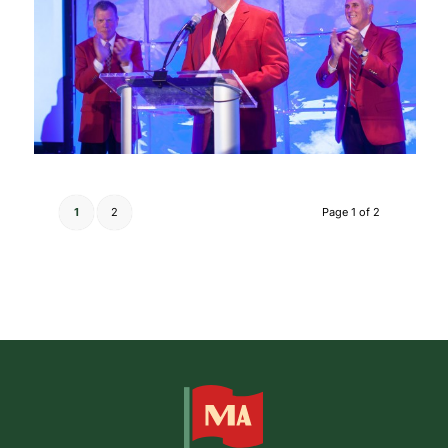
1
2
Page 1 of 2