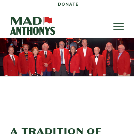
DONATE
A TRADITION OF