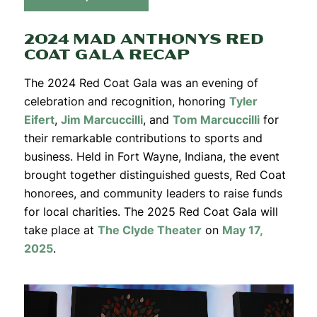
2024 MAD ANTHONYS RED
COAT GALA RECAP
The 2024 Red Coat Gala was an evening of
celebration and recognition, honoring
Tyler
Eifert
,
Jim Marcuccilli
, and
Tom Marcuccilli
for
their remarkable contributions to sports and
business. Held in Fort Wayne, Indiana, the event
brought together distinguished guests, Red Coat
honorees, and community leaders to raise funds
for local charities. The 2025 Red Coat Gala will
take place at
The Clyde Theater
on
May 17,
2025
.