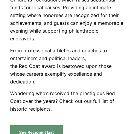
funds for local causes. Providing an intimate
setting where honorees are recognized for their
achievements, and guests can enjoy a memorable
evening while supporting philanthropic
endeavors.
From professional athletes and coaches to
entertainers and political leaders,
the
Red
Coat
award is bestowed upon those
whose careers exemplify excellence and
dedication.
Wondering who’s received the prestigious Red
Coat over the years? Check out our full list of
historic recipients.
See Recipient List