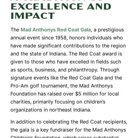
EXCELLENCE AND
IMPACT
The
Mad Anthonys
Red
Coat
Gala
, a prestigious
annual event since 1958, honors individuals who
have made significant contributions to the region
and the state of Indiana. The
Red
Coat
award is
given to those who have excelled in fields such
as sports, business, and philanthropy. Through
signature events like the
Red
Coat
Gala and the
Pro-Am golf tournament, the Mad Anthonys
Foundation has raised over $5 million for local
charities, primarily focusing on children’s
organizations in northeast Indiana.
In addition to celebrating the
Red
Coat
recipients,
the gala is a key fundraiser for the Mad Anthonys
Children’s Foundation, which raises substantial