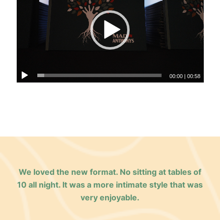
00:00
|
00:58
We loved the new format. No sitting at tables of
10 all night. It was a more intimate style that was
very enjoyable.