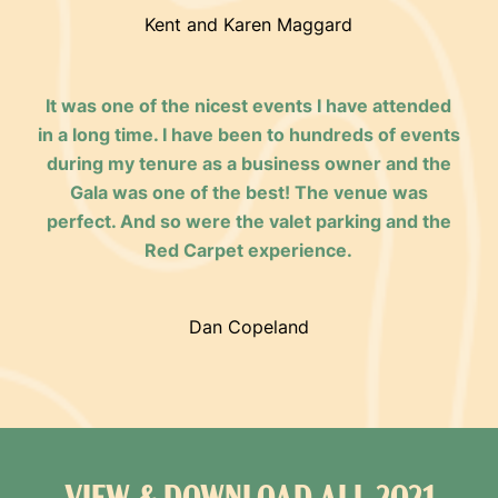
Kent and Karen Maggard
It was one of the nicest events I have attended
in a long time. I have been to hundreds of events
during my tenure as a business owner and the
Gala was one of the best! The venue was
perfect. And so were the valet parking and the
Red Carpet experience.
Dan Copeland