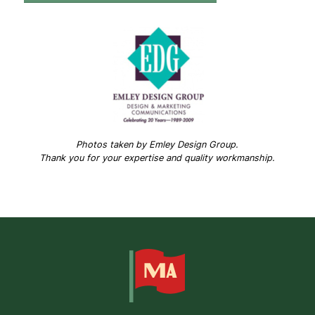
Photos taken by Emley Design Group.
Thank you for your expertise and quality workmanship.