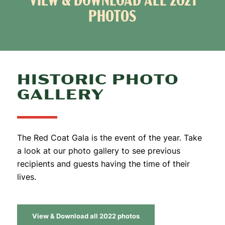
VIEW & DOWNLOAD ALL 2021
PHOTOS
HISTORIC PHOTO
GALLERY
The Red Coat Gala is the event of the year. Take
a look at our photo gallery to see previous
recipients and guests having the time of their
lives.
View & Download all 2022 photos