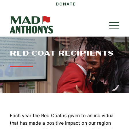
DONATE
RED COAT RECIPIENTS
Each year the Red Coat is given to an individual
that has made a positive impact on our region