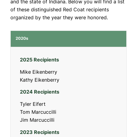
and the state of Indiana. Below you will find a list
of these distinguished Red Coat recipients
organized by the year they were honored.
2020s
2025 Recipients
Mike Eikenberry
Kathy Eikenberry
2024 Recipients
Tyler Eifert
Tom Marcuccilli
Jim Marcuccilli
2023 Recipients