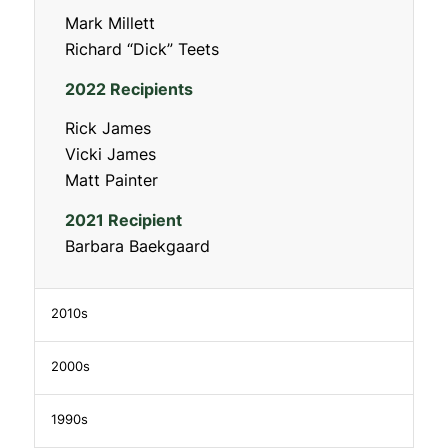
Mark Millett
Richard “Dick” Teets
2022 Recipients
Rick James
Vicki James
Matt Painter
2021 Recipient
Barbara Baekgaard
2010s
2000s
1990s