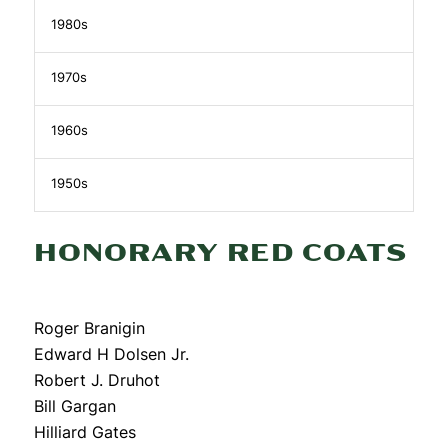
1980s
1970s
1960s
1950s
HONORARY RED COATS
Roger Branigin
Edward H Dolsen Jr.
Robert J. Druhot
Bill Gargan
Hilliard Gates