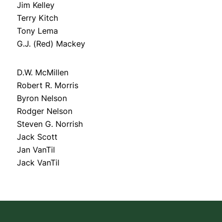
Jim Kelley
Terry Kitch
Tony Lema
G.J. (Red) Mackey
D.W. McMillen
Robert R. Morris
Byron Nelson
Rodger Nelson
Steven G. Norrish
Jack Scott
Jan VanTil
Jack VanTil