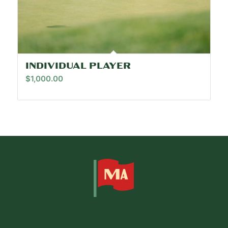
INDIVIDUAL PLAYER
$
1,000.00