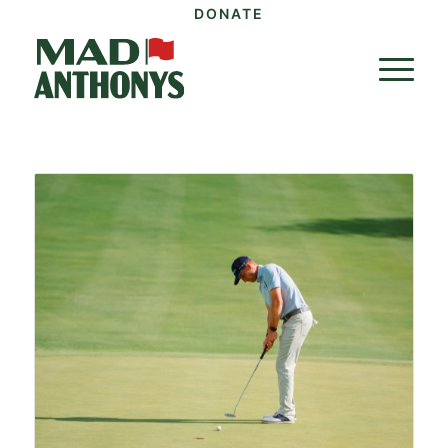
DONATE