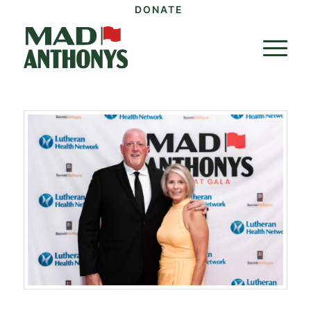
DONATE