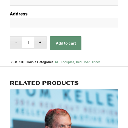
Address
Add to cart
SKU:
RCD-Couple
Categories:
RCD couples
,
Red Coat Dinner
RELATED PRODUCTS