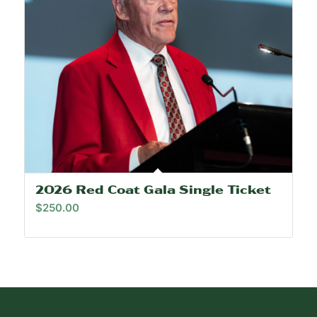
2026 Red Coat Gala Single Ticket
$
250.00