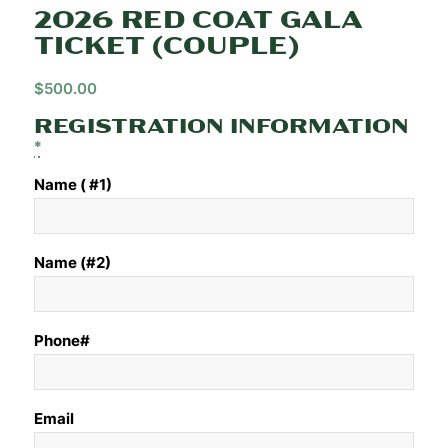
2026 RED COAT GALA
TICKET (COUPLE)
$
500.00
REGISTRATION INFORMATION
*
Name ( #1)
Name (#2)
Phone#
Email