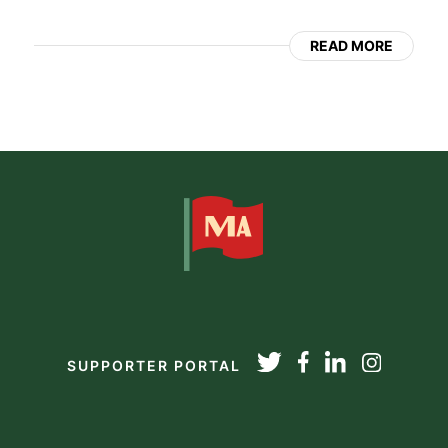
READ MORE
SUPPORTER PORTAL