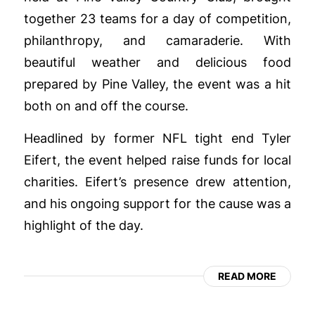
together 23 teams for a day of competition,
philanthropy, and camaraderie. With
beautiful weather and delicious food
prepared by Pine Valley, the event was a hit
both on and off the course.
Headlined by former NFL tight end Tyler
Eifert, the event helped raise funds for local
charities. Eifert’s presence drew attention,
and his ongoing support for the cause was a
highlight of the day.
READ MORE