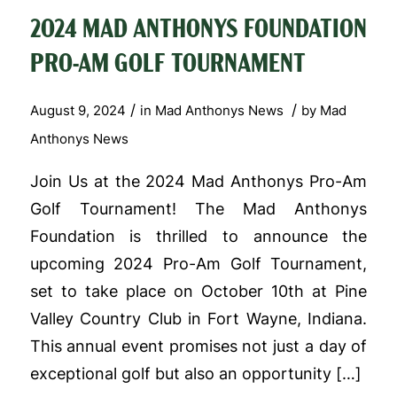
2024 MAD ANTHONYS FOUNDATION
PRO-AM GOLF TOURNAMENT
/
/
August 9, 2024
in
Mad Anthonys News
by
Mad
Anthonys News
Join Us at the 2024 Mad Anthonys Pro-Am
Golf Tournament! The Mad Anthonys
Foundation is thrilled to announce the
upcoming 2024 Pro-Am Golf Tournament,
set to take place on October 10th at Pine
Valley Country Club in Fort Wayne, Indiana.
This annual event promises not just a day of
exceptional golf but also an opportunity […]