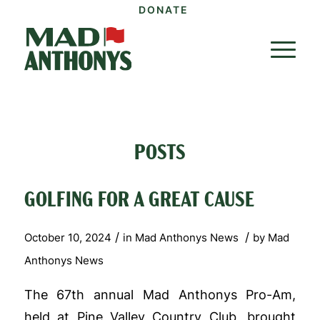
DONATE
POSTS
GOLFING FOR A GREAT CAUSE
/
/
October 10, 2024
in
Mad Anthonys News
by
Mad
Anthonys News
The 67th annual Mad Anthonys Pro-Am,
held at Pine Valley Country Club, brought