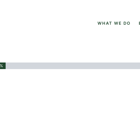
WHAT WE DO
3%