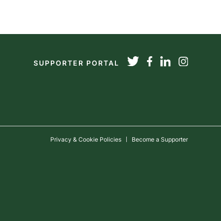
SUPPORTER PORTAL
Privacy & Cookie Policies
Become a Supporter