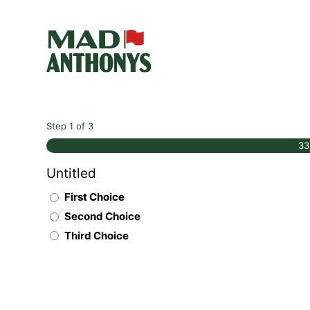
Step
1
of
3
3
Untitled
First Choice
Second Choice
Third Choice