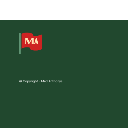
© Copyright - Mad Anthonys
Step
1
of
3,