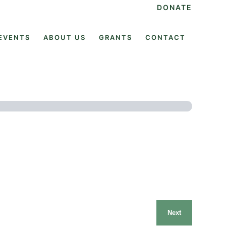
DONATE
EVENTS
ABOUT US
GRANTS
CONTACT