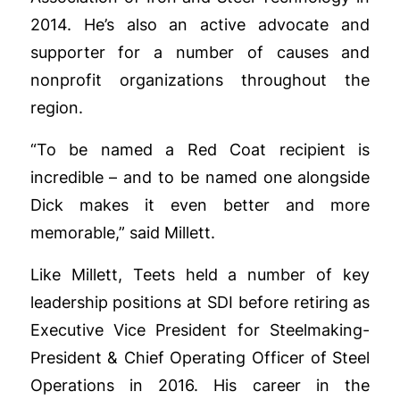
2014. He’s also an active advocate and
supporter for a number of causes and
nonprofit organizations throughout the
region.
“To be named a Red Coat recipient is
incredible – and to be named one alongside
Dick makes it even better and more
memorable,” said Millett.
Like Millett, Teets held a number of key
leadership positions at SDI before retiring as
Executive Vice President for Steelmaking-
President & Chief Operating Officer of Steel
Operations in 2016. His career in the