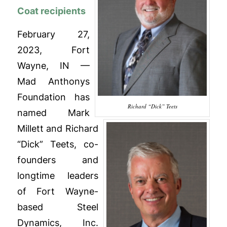
Coat recipients
February 27,
2023, Fort
Wayne, IN —
Mad Anthonys
Foundation has
Richard “Dick” Teets
named Mark
Millett and Richard
“Dick” Teets, co-
founders and
longtime leaders
of Fort Wayne-
based Steel
Dynamics, Inc.