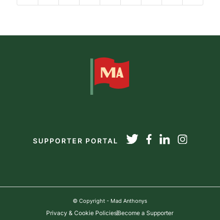
SUPPORTER PORTAL
© Copyright - Mad Anthonys
Privacy & Cookie Policies
Become a Supporter