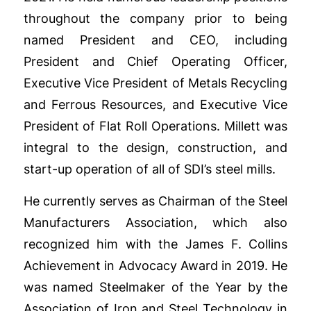
throughout the company prior to being
named President and CEO, including
President and Chief Operating Officer,
Executive Vice President of Metals Recycling
and Ferrous Resources, and Executive Vice
President of Flat Roll Operations. Millett was
integral to the design, construction, and
start-up operation of all of SDI’s steel mills.
He currently serves as Chairman of the Steel
Manufacturers Association, which also
recognized him with the James F. Collins
Achievement in Advocacy Award in 2019. He
was named Steelmaker of the Year by the
Association of Iron and Steel Technology in