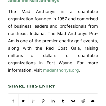
About the Mad Anthonys
The Mad Anthonys is a charitable
organization founded in 1957 and comprised
of business leaders and professionals from
northeast Indiana. The Mad Anthonys Pro-
Am is one of the premier charity golf events,
along with the Red Coat Gala, raising
millions of dollars for charitable
organizations in Fort Wayne
.
For more
information, visit
madanthonys.org
.
SHARE THIS ENTRY