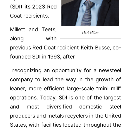
(SDI) its 2023 Red
Coat recipients.
Millett and Teets,
Mark Millett
along with
previous Red Coat recipient Keith Busse, co-
founded SDI in 1993, after
recognizing an opportunity for a new
steel
company to lead the way in the growth of
leaner, more efficient large-scale “mini mill”
operations. Today, SDI is one of the largest
and most diversified domestic steel
producers and metals recyclers in the United
States, with facilities located throughout the