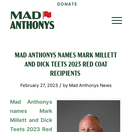
DONATE
MAD ANTHONYS NAMES MARK MILLETT
AND DICK TEETS 2023 RED COAT
RECIPIENTS
/
February 27, 2023
by
Mad Anthonys News
Mad Anthonys
names Mark
Millett and Dick
Teets 2023 Red