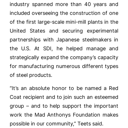
industry spanned more than 40 years and
included overseeing the construction of one
of the first large-scale mini-mill plants in the
United States and securing experimental
partnerships with Japanese steelmakers in
the U.S. At SDI, he helped manage and
strategically expand the company’s capacity
for manufacturing numerous different types
of steel products.
“It’s an absolute honor to be named a Red
Coat recipient and to join such an esteemed
group – and to help support the important
work the Mad Anthonys Foundation makes
possible in our community,” Teets said.