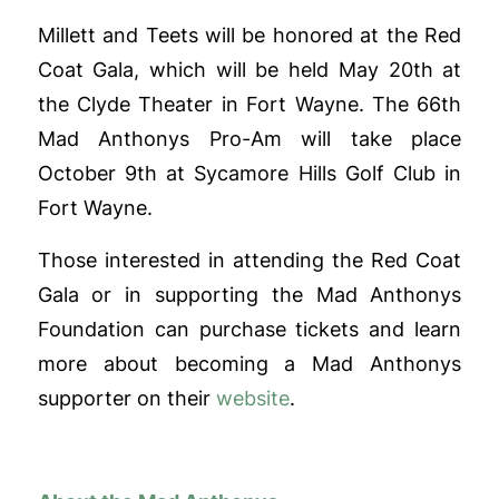
Millett and Teets will be honored at the Red
Coat Gala, which will be held May 20th at
the Clyde Theater in Fort Wayne. The 66th
Mad Anthonys Pro-Am will take place
October 9th at Sycamore Hills Golf Club in
Fort Wayne.
Those interested in attending the Red Coat
Gala or in supporting the Mad Anthonys
Foundation can purchase tickets and learn
more about becoming a Mad Anthonys
supporter on their
website
.