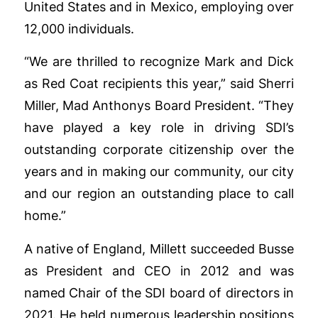
United States and in Mexico, employing over
12,000 individuals.
“We are thrilled to recognize Mark and Dick
as Red Coat recipients this year,” said Sherri
Miller, Mad Anthonys Board President. “They
have played a key role in driving SDI’s
outstanding corporate citizenship over the
years and in making our community, our city
and our region an outstanding place to call
home.”
A native of England, Millett succeeded Busse
as President and CEO in 2012 and was
named Chair of the SDI board of directors in
2021. He held numerous leadership positions