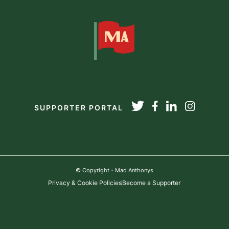
SUPPORTER PORTAL
© Copyright - Mad Anthonys
Privacy & Cookie Policies
Become a Supporter