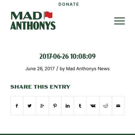
DONATE
2017-06-26 10:08:09
/
June 26, 2017
by
Mad Anthonys News
SHARE THIS ENTRY