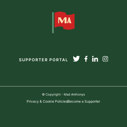
SUPPORTER PORTAL
© Copyright - Mad Anthonys
Privacy & Cookie Policies
Become a Supporter