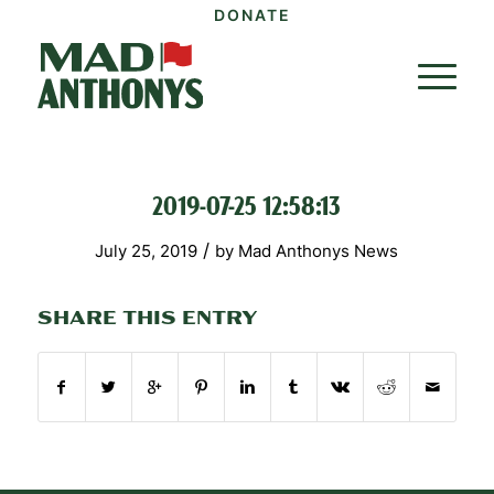
DONATE
2019-07-25 12:58:13
/
July 25, 2019
by
Mad Anthonys News
SHARE THIS ENTRY