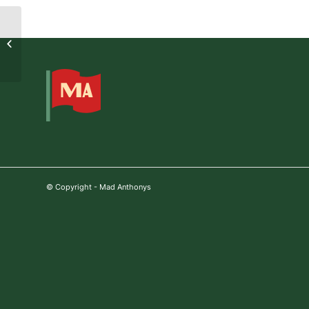
2021-07-05 19:11:15
© Copyright - Mad Anthonys