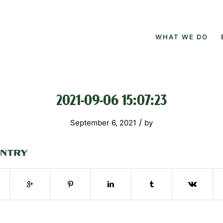
WHAT WE DO
2021-09-06 15:07:23
/
September 6, 2021
by
ENTRY