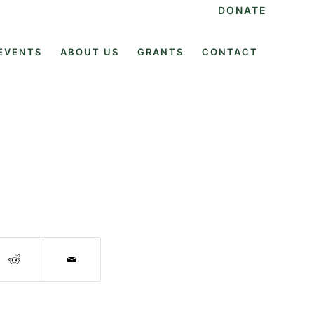
DONATE
EVENTS
ABOUT US
GRANTS
CONTACT