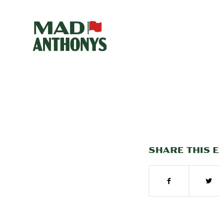
SHARE THIS 