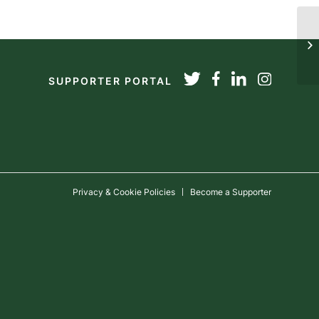
20
SUPPORTER PORTAL
Privacy & Cookie Policies
Become a Supporter