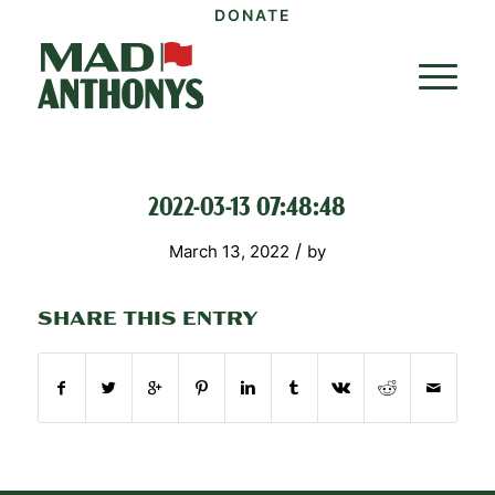
DONATE
2022-03-13 07:48:48
/
March 13, 2022
by
SHARE THIS ENTRY