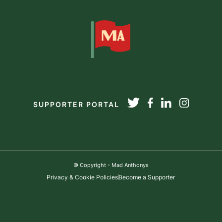
SUPPORTER PORTAL
© Copyright - Mad Anthonys
Privacy & Cookie Policies
Become a Supporter