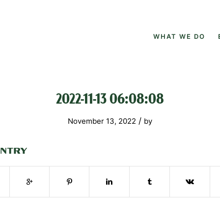
WHAT WE DO
2022-11-13 06:08:08
/
November 13, 2022
by
ENTRY