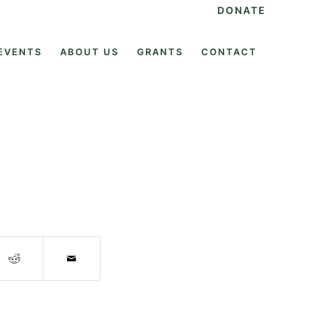
DONATE
EVENTS
ABOUT US
GRANTS
CONTACT