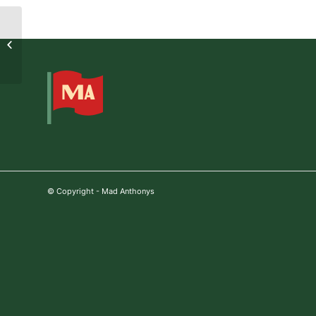
2022-10-13 06:09:23
© Copyright - Mad Anthonys