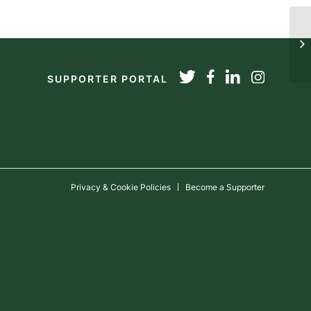
20
SUPPORTER PORTAL
Privacy & Cookie Policies
Become a Supporter