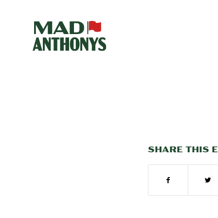
SHARE THIS 