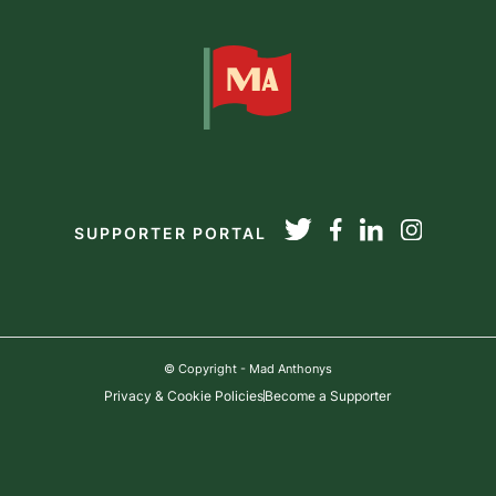
SUPPORTER PORTAL
© Copyright - Mad Anthonys
Privacy & Cookie Policies
Become a Supporter