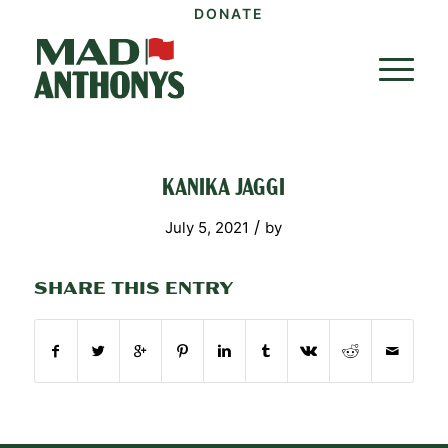
DONATE
KANIKA JAGGI
/
July 5, 2021
by
SHARE THIS ENTRY