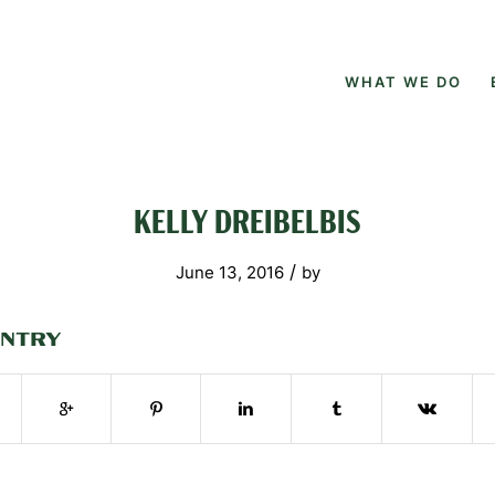
WHAT WE DO
KELLY DREIBELBIS
/
June 13, 2016
by
ENTRY