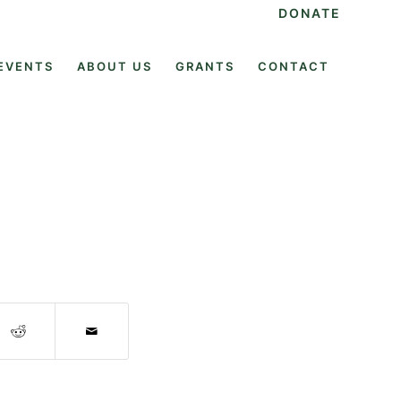
DONATE
EVENTS
ABOUT US
GRANTS
CONTACT