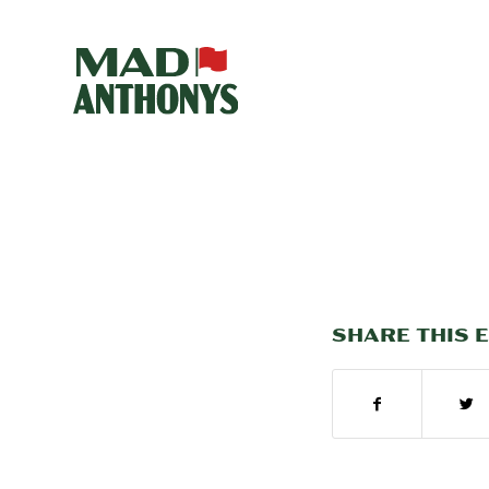
SHARE THIS 