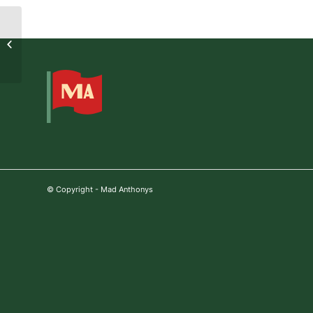
Jason Fabini
© Copyright - Mad Anthonys