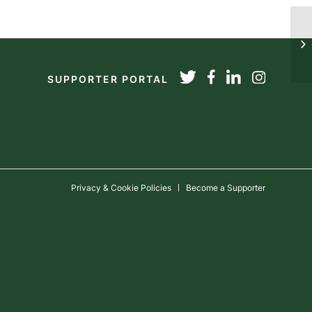
Da
SUPPORTER PORTAL
Privacy & Cookie Policies
Become a Supporter