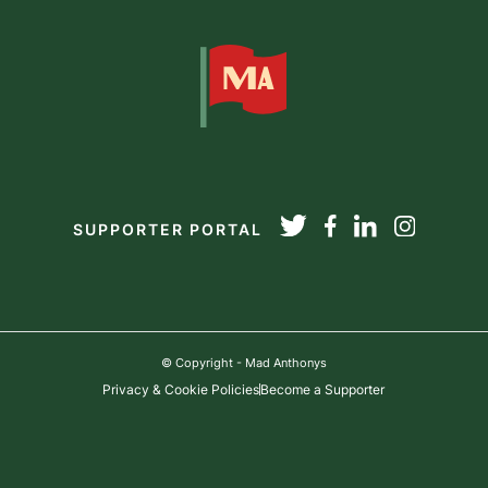
SUPPORTER PORTAL
© Copyright - Mad Anthonys
Privacy & Cookie Policies
Become a Supporter