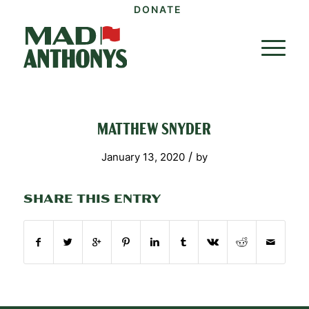
DONATE
MATTHEW SNYDER
/
January 13, 2020
by
SHARE THIS ENTRY