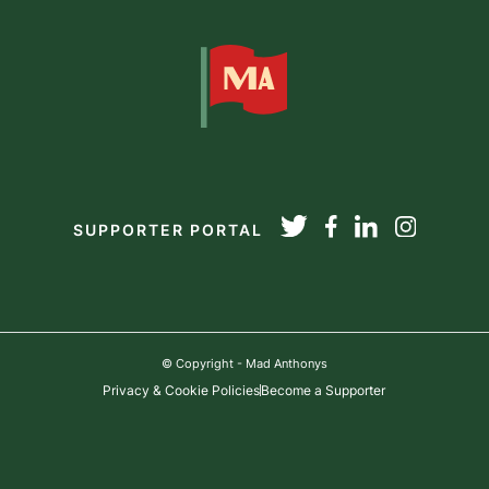
SUPPORTER PORTAL
© Copyright - Mad Anthonys
Privacy & Cookie Policies
Become a Supporter