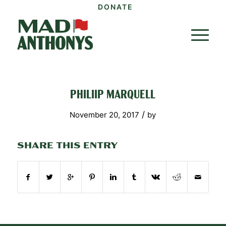
DONATE
PHILIIP MARQUELL
/
November 20, 2017
by
SHARE THIS ENTRY