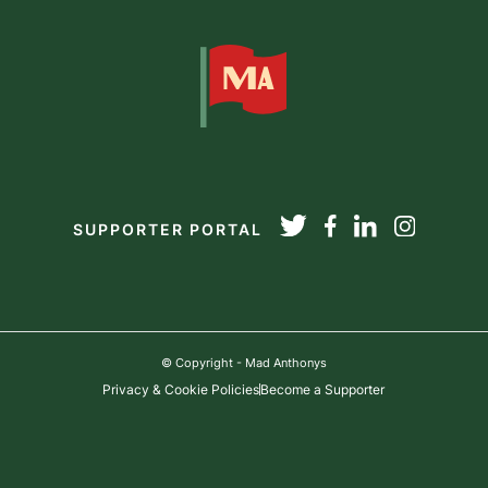
SUPPORTER PORTAL
© Copyright - Mad Anthonys
Privacy & Cookie Policies
Become a Supporter