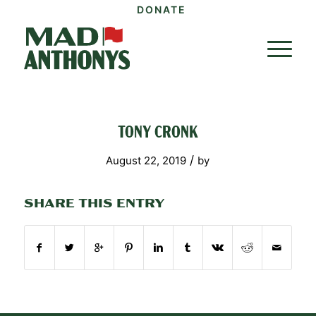
DONATE
TONY CRONK
/
August 22, 2019
by
SHARE THIS ENTRY