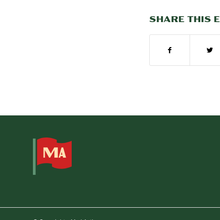
SHARE THIS 