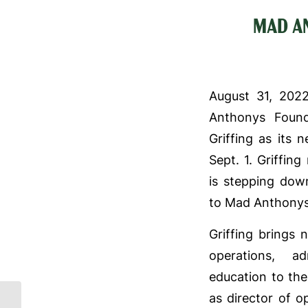
MAD A
August 31, 202
Anthonys Foun
Griffing as its 
Sept. 1. Griffin
is stepping down
to Mad Anthonys
Griffing brings 
operations, ad
education to the
as director of 
Mad Anthonys hosted