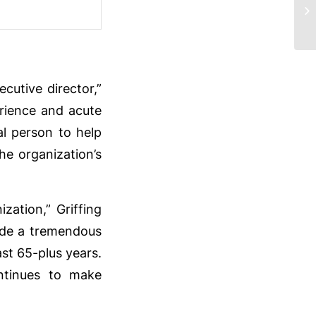
2
cutive director,”
erience and acute
l person to help
he organization’s
ization,” Griffing
ade a tremendous
st 65-plus years.
ntinues to make