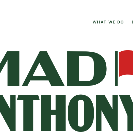
WHAT WE DO