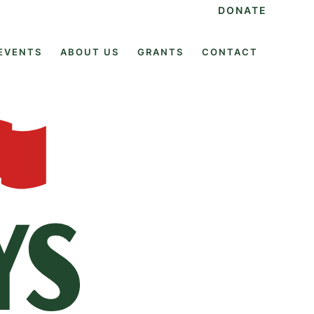
DONATE
EVENTS
ABOUT US
GRANTS
CONTACT