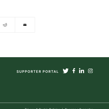
SUPPORTER PORTAL