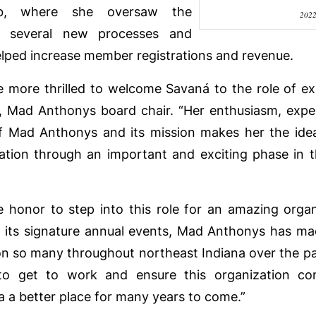
b, where she oversaw the
202
f several new processes and
 helped increase member registrations and revenue.
 more thrilled to welcome Savaná to the role of exe
er, Mad Anthonys board chair. “Her enthusiasm, exp
f Mad Anthonys and its mission makes her the idea
ation through an important and exciting phase in t
le honor to step into this role for an amazing organ
 its signature annual events, Mad Anthonys has m
on so many throughout northeast Indiana over the pa
 to get to work and ensure this organization co
a a better place for many years to come.”