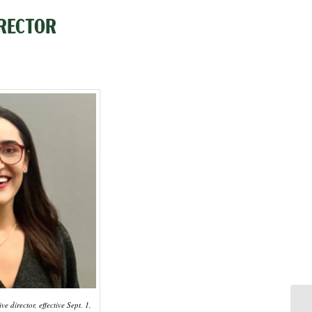
RECTOR
e director, effective Sept. 1,