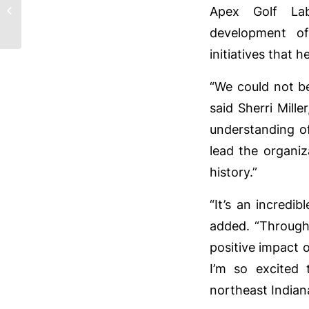
their 65th Pro-Am at
Apex Golf La
Pine Valley Country
development o
Club on June 20,...
initiatives that
“We could not be
said Sherri Mill
understanding o
lead the organiz
history.”
“It’s an incredib
added. “Through
positive impact 
I’m so excited
northeast Indian