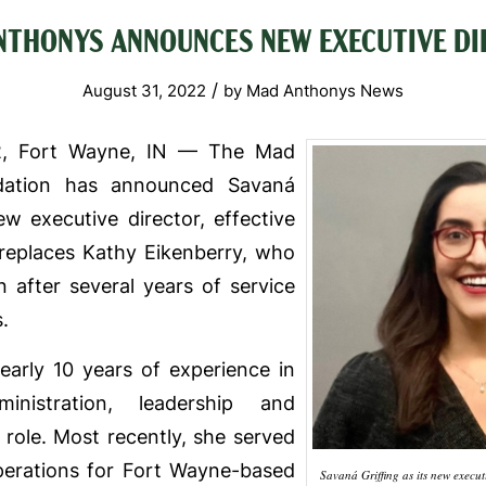
NTHONYS ANNOUNCES NEW EXECUTIVE DI
/
August 31, 2022
by
Mad Anthonys News
2, Fort Wayne, IN — The Mad
dation has announced Savaná
new executive director, effective
g replaces Kathy Eikenberry, who
 after several years of service
.
nearly 10 years of experience in
ministration, leadership and
 role. Most recently, she served
operations for Fort Wayne-based
Savaná Griffing as its new executiv