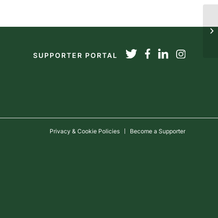
20
SUPPORTER PORTAL
Privacy & Cookie Policies
Become a Supporter