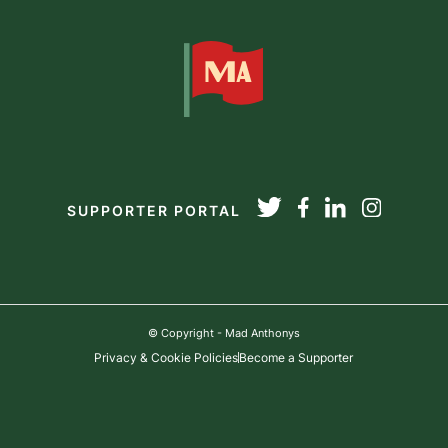
SUPPORTER PORTAL
© Copyright - Mad Anthonys
Privacy & Cookie Policies
Become a Supporter