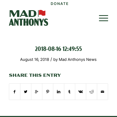
DONATE
2018-08-16 12:49:55
/
August 16, 2018
by
Mad Anthonys News
SHARE THIS ENTRY