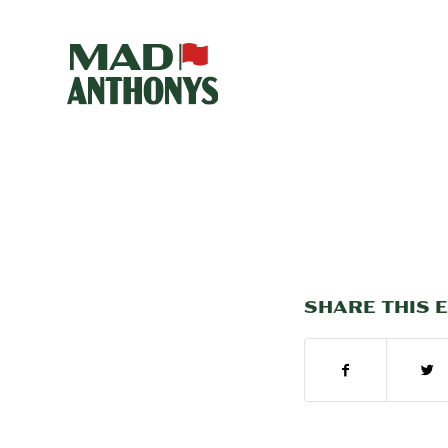
SHARE THIS 