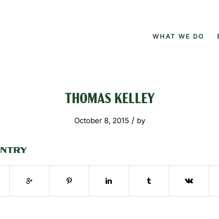
WHAT WE DO
THOMAS KELLEY
/
October 8, 2015
by
ENTRY