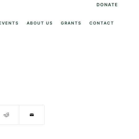
DONATE
EVENTS
ABOUT US
GRANTS
CONTACT