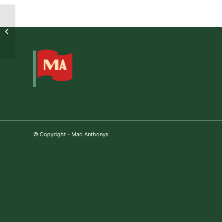
Daniel Churchward
© Copyright - Mad Anthonys