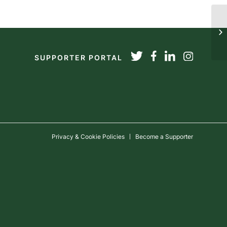
T
SUPPORTER PORTAL
Privacy & Cookie Policies
Become a Supporter