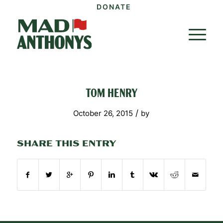
DONATE
TOM HENRY
/
October 26, 2015
by
SHARE THIS ENTRY