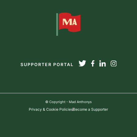
SUPPORTER PORTAL
© Copyright - Mad Anthonys
Privacy & Cookie Policies
Become a Supporter